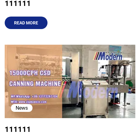
111111
READ MORE
News
111111