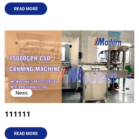
READ MORE
News
111111
READ MORE