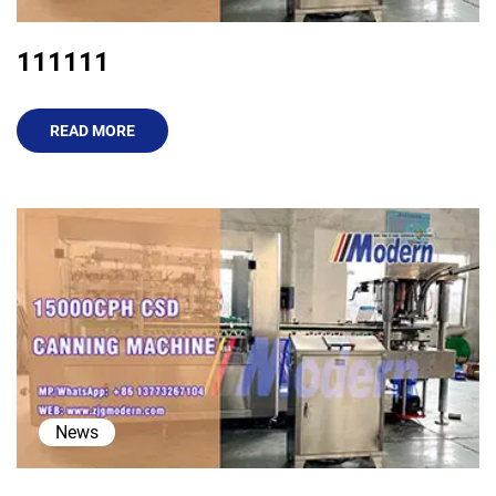
111111
READ MORE
News