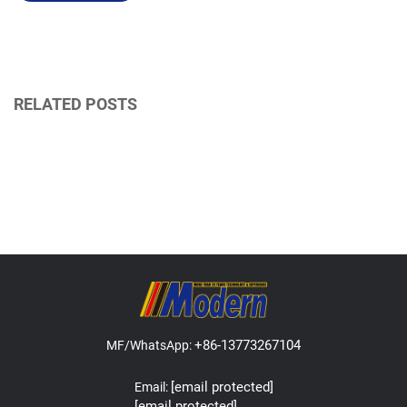
RELATED POSTS
+86-13773267104
MF/WhatsApp:
[email protected]
Email:
[email protected]