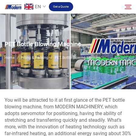
EN
Get a Quote
Solution
Search
PET Bottle Blowing Machine
Filling & Packing
Home
/
Filling & Packing
/
PET Bottle Blowing Machine
About
Video
You will be attracted to it at first glance of the PET bottle
blowing machine, from MODERN MACHINERY, which
Contact
adopts servomotor for positioning, having the ability of
stretching and transferring quickly and steadily. What’s
more, with the innovation of heating technology such as
RU Site
far-infrared heating, an additional energy saving about 30%