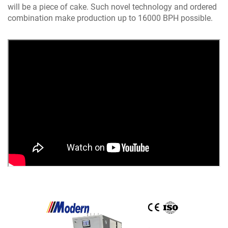
will be a piece of cake. Such novel technology and ordered
combination make production up to 16000 BPH possible.