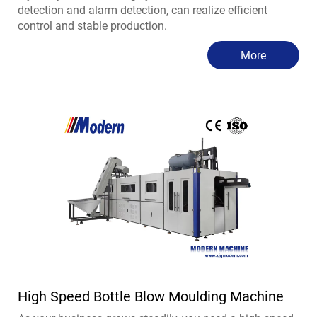
detection and alarm detection, can realize efficient
control and stable production.
More
High Speed Bottle Blow Moulding Machine