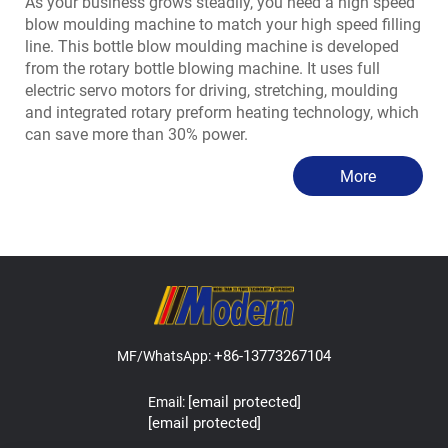
As your business grows steadily, you need a high speed
blow moulding machine to match your high speed filling
line. This bottle blow moulding machine is developed
from the rotary bottle blowing machine. It uses full
electric servo motors for driving, stretching, moulding
and integrated rotary preform heating technology, which
can save more than 30% power.
More
+86-13773267104
MF/WhatsApp:
[email protected]
Email:
[email protected]