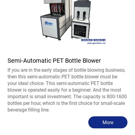
Semi-Automatic PET Bottle Blower
If you are in the early stages of bottle blowing business,
then this semi-automatic PET bottle blower must be
your ideal choice. This semi-automatic PET bottle
blower is operated easily for a beginner. And the most
important is small investment. The capacity is 800-1600
bottles per hour, which is the first choice for small-scale
beverage filling line.
More