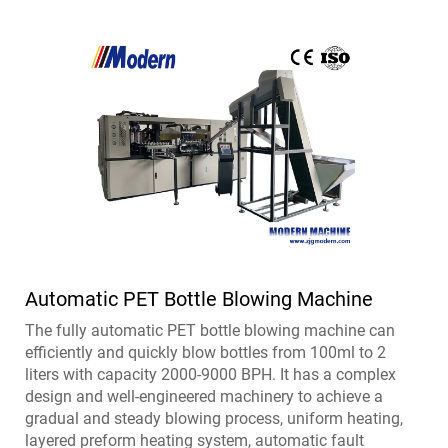
Automatic PET Bottle Blowing Machine
The fully automatic PET bottle blowing machine can
efficiently and quickly blow bottles from 100ml to 2
liters with capacity 2000-9000 BPH. It has a complex
design and well-engineered machinery to achieve a
gradual and steady blowing process, uniform heating,
layered preform heating system, automatic fault