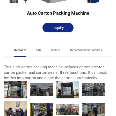
Auto Carton Packing Machine
Inquiry
Overview
FAQ
Inquiry
Recommended Products
This auto carton packing machine includes carton erector,
carton packer and carton sealer three functions. It can pack
bottles into carton and close the carton automatically.