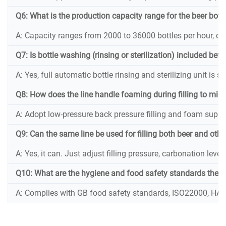
Q6: What is the production capacity range for the beer bottl
A: Capacity ranges from 2000 to 36000 bottles per hour, c
Q7: Is bottle washing (rinsing or sterilization) included befor
A: Yes, full automatic bottle rinsing and sterilizing unit is s
Q8: How does the line handle foaming during filling to mini
A: Adopt low-pressure back pressure filling and foam suppr
Q9: Can the same line be used for filling both beer and ot
A: Yes, it can. Just adjust filling pressure, carbonation le
Q10: What are the hygiene and food safety standards the bee
A: Complies with GB food safety standards, ISO22000, HACCP,