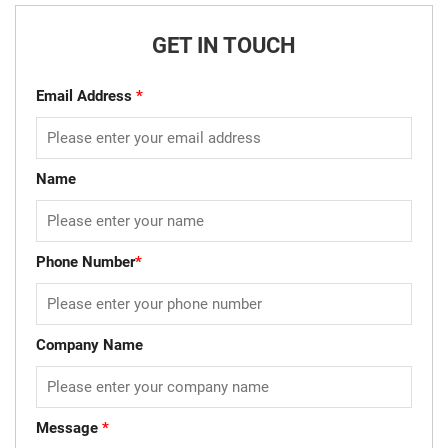
GET IN TOUCH
Email Address
*
Name
Phone Number
*
Company Name
Message
*