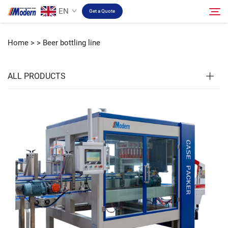
EN
Get a Quote
Home >
>
Beer bottling line
Solution
Search
ALL PRODUCTS
Filling & Packing
About
Video
Contact
RU Site