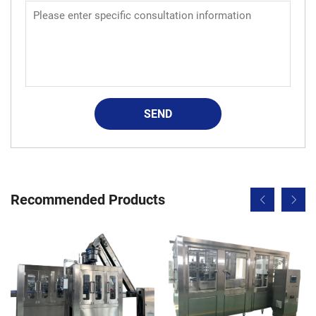
SEND
Recommended Products