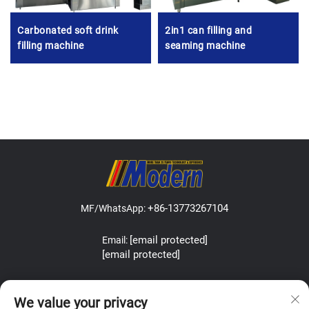
Carbonated soft drink
2in1 can filling and
filling machine
seaming machine
+86-13773267104
MF/WhatsApp:
[email protected]
Email:
[email protected]
Address:Lefeng Road, Leyu Town, Zhangjiagang, Jiangsu, China.
We value your privacy