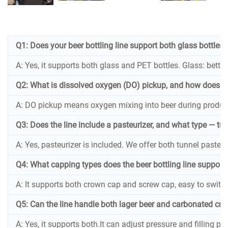
Q1: Does your beer bottling line support both glass bottles
A: Yes, it supports both glass and PET bottles. Glass: better 
Q2: What is dissolved oxygen (DO) pickup, and how does yo
A: DO pickup means oxygen mixing into beer during productio
Q3: Does the line include a pasteurizer, and what type — tun
A: Yes, pasteurizer is included. We offer both tunnel pasteuriz
Q4: What capping types does the beer bottling line support
A: It supports both crown cap and screw cap, easy to switch
Q5: Can the line handle both lager beer and carbonated craf
A: Yes, it supports both.It can adjust pressure and filling p