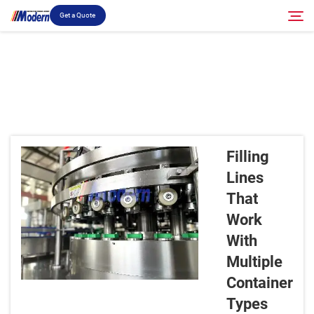
Get a Quote
Solution
Search
Filling & Packing
Filling
About
Lines
That
Video
Work
With
Contact
Multiple
Container
RU Site
Types