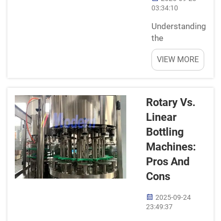
automation in
03:34:10
bottle
Understanding
filling can help
the
impr...
BasicsHave
VIEW MORE
you ever
looked at a
bottle of your
favorite drink
Rotary Vs.
sitting on the
Linear
shelf and
Bottling
wonder how it
even got
Machines:
there? Filling
Pros And
line is a
Cons
machine
which used to
2025-09-24
fill up the
23:49:37
liquid juices,