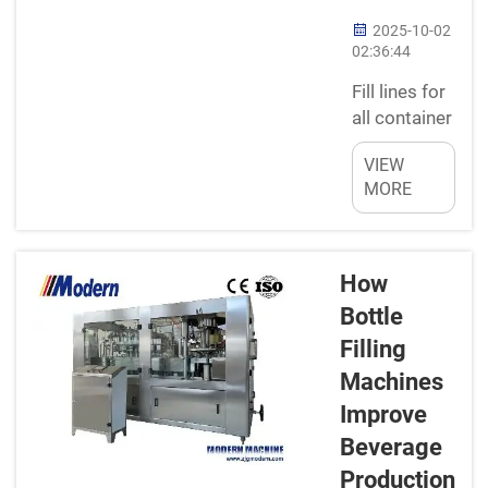
2025-10-02
02:36:44
Fill lines for
all container
shapes and
VIEW
sizesNew-
MORE
fangled
filling lines
have been
engineered
How
in a way to
Bottle
fill multiple
Filling
sizes and
Machines
types of
containers.
Improve
It does not
Beverage
matter how
Production
tall or short,