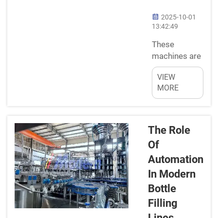
wide or
2025-10-01
narrow,
13:42:49
square or
These
round the
machines are
container is:
great
Free-
VIEW
help!! Bottle
standing...
MORE
Filling Pages
They help
shorten the
tedious
The Role
process.
Of
These
Automation
machines are
In Modern
accurate in
the sense
Bottle
that they
Filling
measure and
Lines