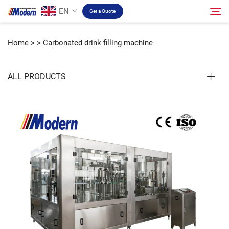
EN
Get a Quote
Home >
>
Carbonated drink filling machine
Solution
Search
ALL PRODUCTS
Filling & Packing
About
Video
Contact
RU Site