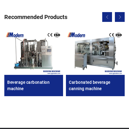
Recommended Products
Beverage carbonation
Carbonated beverage
machine
canning machine