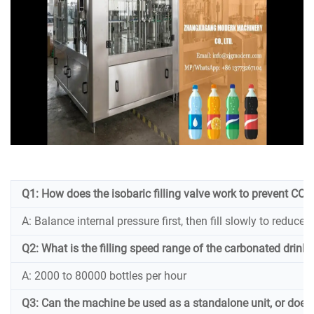
Q1: How does the isobaric filling valve work to prevent CO₂ l
A: Balance internal pressure first, then fill slowly to reduce
Q2: What is the filling speed range of the carbonated drink f
A: 2000 to 80000 bottles per hour
Q3: Can the machine be used as a standalone unit, or does it