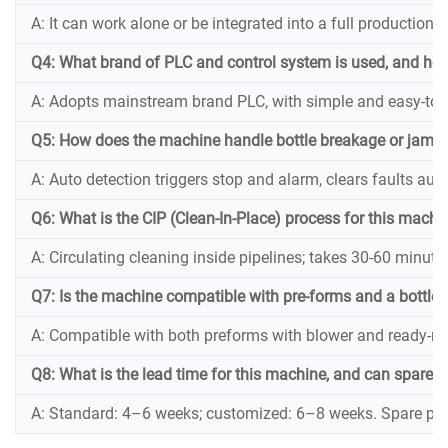
A: It can work alone or be integrated into a full production li
Q4: What brand of PLC and control system is used, and how 
A: Adopts mainstream brand PLC, with simple and easy-to-o
Q5: How does the machine handle bottle breakage or jams 
A: Auto detection triggers stop and alarm, clears faults aut
Q6: What is the CIP (Clean-In-Place) process for this mach
A: Circulating cleaning inside pipelines; takes 30-60 minute
Q7: Is the machine compatible with pre-forms and a bottle 
A: Compatible with both preforms with blower and ready-ma
Q8: What is the lead time for this machine, and can spare p
A: Standard: 4–6 weeks; customized: 6–8 weeks. Spare parts