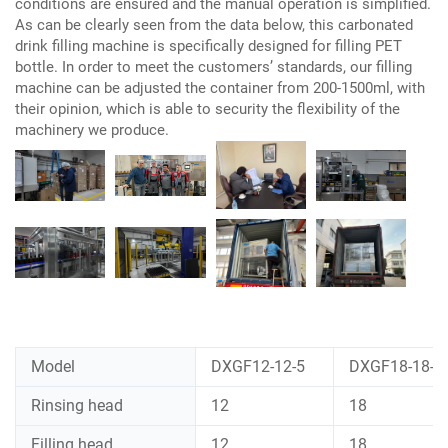
conditions are ensured and the manual operation is simplified.
As can be clearly seen from the data below, this carbonated
drink filling machine is specifically designed for filling PET
bottle. In order to meet the customers’ standards, our filling
machine can be adjusted the container from 200-1500ml, with
their opinion, which is able to security the flexibility of the
machinery we produce.
Model
DXGF12-12-5
DXGF18-18-6
Rinsing head
12
18
Filling head
12
18