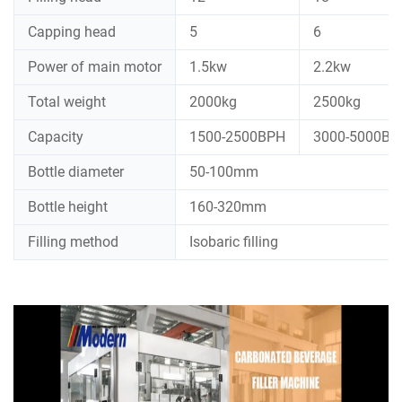
Capping head
5
6
Power of main motor
1.5kw
2.2kw
Total weight
2000kg
2500kg
Capacity
1500-2500BPH
3000-5000BP
Bottle diameter
50-100mm
Bottle height
160-320mm
Filling method
Isobaric filling