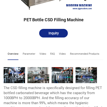
PET Bottle CSD Filling Machine
Inquiry
Overview
Parameter
Video
FAQ
Video
Recommended Products
The CSD filling machine is specifically designed for filling PET
bottled carbonated beverage which has the capacity from
1000BPH to 20000BPH. And the filling accuracy of our
machine is more than 99%, which means the hygienic