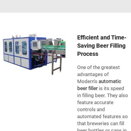
Efficient and Time-
Saving Beer Filling
Process
One of the greatest
advantages of
Modern's
automatic
beer filler
is its speed
in filling beer. They also
feature accurate
controls and
automated features so
that breweries can fill
beer bottles or cans in