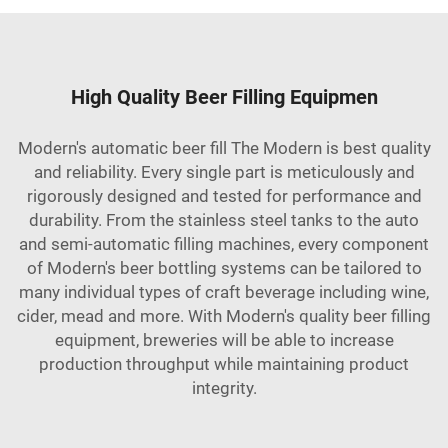
High Quality Beer Filling Equipmen
Modern's automatic beer fill The Modern is best quality
and reliability. Every single part is meticulously and
rigorously designed and tested for performance and
durability. From the stainless steel tanks to the auto
and semi-automatic filling machines, every component
of Modern's beer bottling systems can be tailored to
many individual types of craft beverage including wine,
cider, mead and more. With Modern's quality beer filling
equipment, breweries will be able to increase
production throughput while maintaining product
integrity.