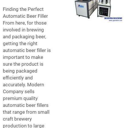
Finding the Perfect
Automatic Beer Filler
From here, for those
involved in brewing
and packaging beer,
getting the right
automatic beer filler is
important to make
sure the product is
being packaged
efficiently and
accurately. Modern
Company sells
premium quality
automatic beer fillers
that range from small
craft brewery
production to large