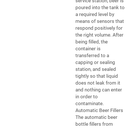
service station, beer is
poured into the tank to
a required level by
means of sensors that
respond positively for
the right volume. After
being filled, the
container is
transferred to a
capping or sealing
station, and sealed
tightly so that liquid
does not leak from it
and nothing can enter
in order to
contaminate.
Automatic Beer Fillers
The automatic beer
bottle fillers from