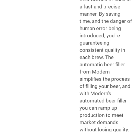
a fast and precise
manner. By saving
time, and the danger of
human error being
introduced, you're
guaranteeing
consistent quality in
each brew. The
automatic beer filler
from Modern
simplifies the process
of filling your beer, and
with Modern's
automated beer filler
you can ramp up
production to meet
market demands
without losing quality.