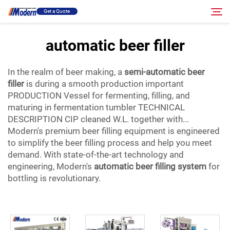
Get a Quote
automatic beer filler
Solution
Search
In the realm of beer making, a
semi-automatic beer
filler
is during a smooth production important
Filling & Packing
PRODUCTION Vessel for fermenting, filling, and
maturing in fermentation tumbler TECHNICAL
DESCRIPTION CIP cleaned W.L. together with...
About
Modern's premium beer filling equipment is engineered
to simplify the beer filling process and help you meet
Video
demand. With state-of-the-art technology and
engineering, Modern's
automatic beer filling system
for
bottling is revolutionary.
Contact
RU Site