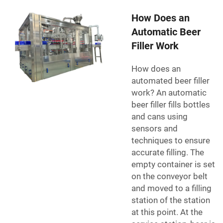
How Does an
Automatic Beer
Filler Work
How does an
automated beer filler
work? An automatic
beer filler fills bottles
and cans using
sensors and
techniques to ensure
accurate filling. The
empty container is set
on the conveyor belt
and moved to a filling
station of the station
at this point. At the