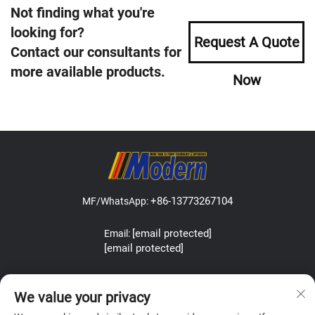
Not finding what you're
looking for?
Request A Quote
Contact our consultants for
more available products.
Now
+86-13773267104
MF/WhatsApp:
[email protected]
Email:
[email protected]
Address:Lefeng Road, Leyu Town, Zhangjiagang, Jiangsu, China.
We value your privacy