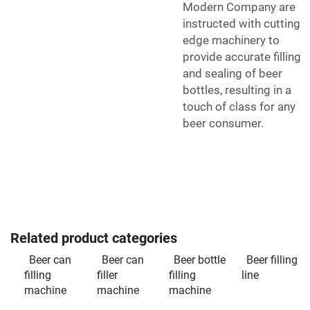
Modern Company are
instructed with cutting
edge machinery to
provide accurate filling
and sealing of beer
bottles, resulting in a
touch of class for any
beer consumer.
Related product categories
Beer can
Beer can
Beer bottle
Beer filling
filling
filler
filling
line
machine
machine
machine