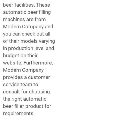
beer facilities. These
automatic beer filling
machines are from
Modern Company and
you can check out all
of their models varying
in production level and
budget on their
website. Furthermore,
Modern Company
provides a customer
service team to
consult for choosing
the right automatic
beer filler product for
requirements.