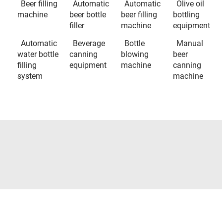
Beer filling
Automatic
Automatic
Olive oil
machine
beer bottle
beer filling
bottling
filler
machine
equipment
Automatic
Beverage
Bottle
Manual
water bottle
canning
blowing
beer
filling
equipment
machine
canning
system
machine