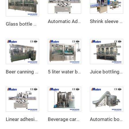
Shrink sleeve labeling machine
Automatic Adhesive Labeling Machine
Glass bottle soft drink filling machine
Beer canning machine
5 liter water bottling machine
Juice bottling machine
Linear adhesive sticker label applicator
Beverage carbonation machine
Automatic bottle unscrambler