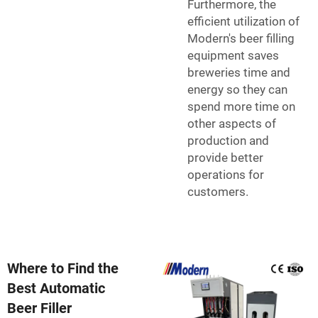
Furthermore, the
efficient utilization of
Modern's beer filling
equipment saves
breweries time and
energy so they can
spend more time on
other aspects of
production and
provide better
operations for
customers.
Where to Find the
Best Automatic
Beer Filler