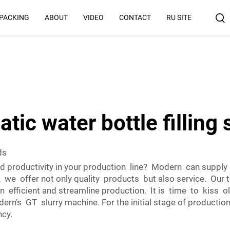
 PACKING
ABOUT
VIDEO
CONTACT
RU SITE
Why Us
tic water bottle filling
ds
 productivity in your production line? Modern can supply
, we offer not only quality products but also service. Our 
 efficient and streamline production. It is time to kiss 
rn’s GT slurry machine. For the initial stage of production
ncy.