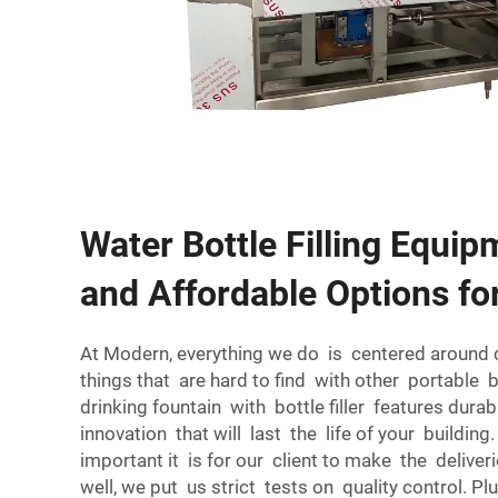
Water Bottle Filling Equip
and Affordable Options fo
At Modern, everything we do is centered around 
things that are hard to find with other portable
drinking fountain with bottle filler features dur
innovation that will last the life of your buildi
important it is for our client to make the deliver
well, we put us strict tests on quality control. 