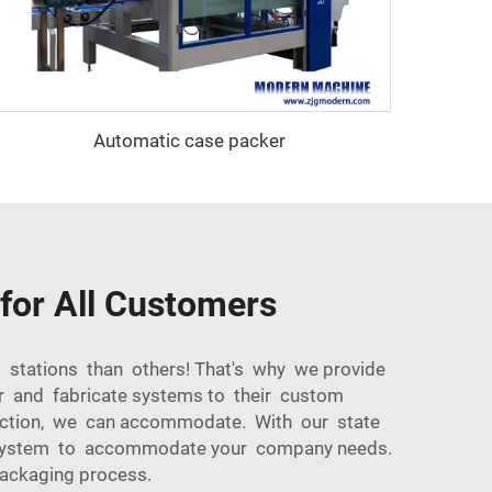
Automatic case packer
for All Customers
l stations than others! That's why we provide
er and fabricate systems to their custom
oduction, we can accommodate. With our state
g system to accommodate your company needs.
packaging process.