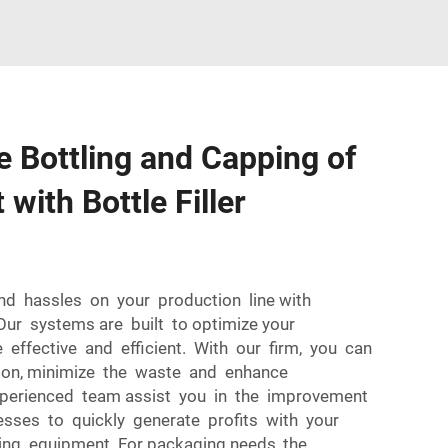
 Bottling and Capping of
with Bottle Filler
and hassles on your production line with
 Our systems are built to optimize your
 effective and efficient. With our firm, you can
ion, minimize the waste and enhance
experienced team assist you in the improvement
esses to quickly generate profits with your
lling equipment. For packaging needs, the