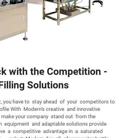
k with the Competition -
Filling Solutions
, you have to stay ahead of your competitors to
ofile With Modern’s creative and innovative
can make your company stand out from the
n equipment and adaptable solutions provide
have a competitive advantage in a saturated