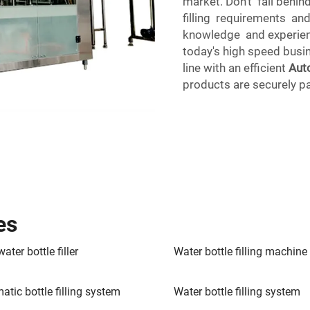
market. Don't fall behi
filling requirements an
knowledge and experien
today's high speed busi
line with an efficient
Aut
products are securely p
es
ater bottle filler
Water bottle filling machine
atic bottle filling system
Water bottle filling system