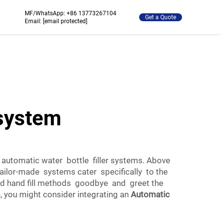
MF/WhatsApp:
+86 13773267104
Get a Quote
Email:
[email protected]
 system
 automatic water bottle filler systems. Above
tailor-made systems cater specifically to the
old hand fill methods goodbye and greet the
, you might consider integrating an
Automatic