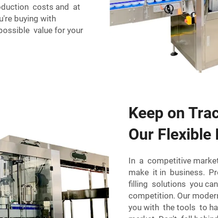
roduction costs and at
u're buying with
ossible value for your
Keep on Trac
Our Flexible 
In a competitive market
make it in business. Pr
filling solutions you 
competition. Our moder
you with the tools to 