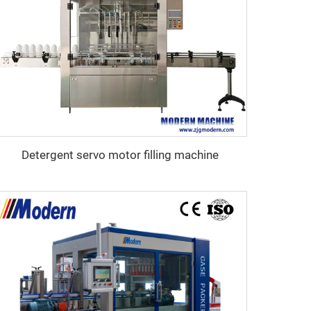
Detergent servo motor filling machine