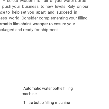
nd – select Modern for all of your water bottle
d push your business to new levels. Rely on our
ce to help set you apart and succeed in
ness world. Consider complementing your filling
omatic film shrink wrapper
to ensure your
ackaged and ready for shipment.
Automatic water bottle filling
machine
1 litre bottle filling machine