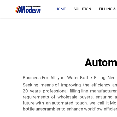
HOME
SOLUTION
FILLING &
Automa
Business For All your Water Bottle Filling Nee
Seeking means of improving the efficiency and
20 years professional filling line manufacturer
requirements of wholesale buyers, ensuring an
future with an automated touch, we call it Mode
bottle unscrambler
to enhance workflow efficie