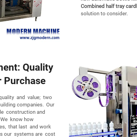
Combined half tray car
solution to consider.
ment: Quality
r Purchase
quality and value; two
 building companies. Our
able construction and
ng. We know how
ies, that last and work
Plus our systems are cost