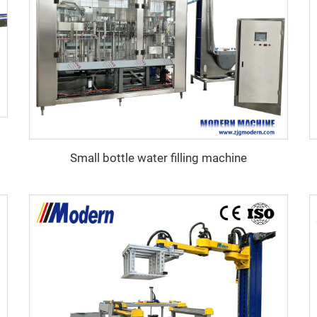
Small bottle water filling machine