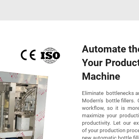
Automate the
Your Product 
Machine
Eliminate bottlenecks 
Modern's bottle fillers.
workflow, so it is more
maximize your product
productivity. Let our 
of your production proc
new automatic bottle fi