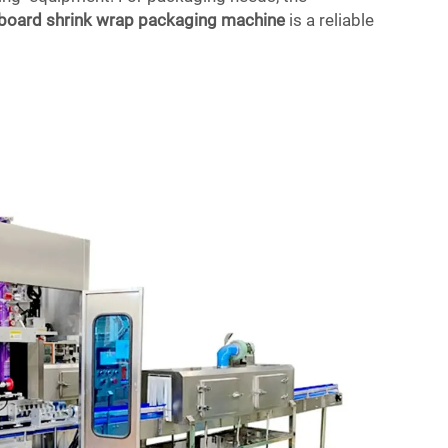
dboard shrink wrap packaging machine
is a reliable