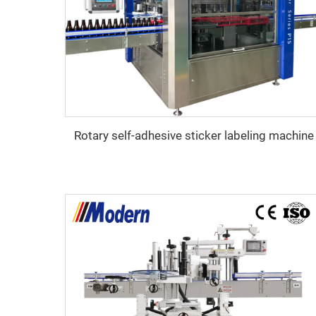
Rotary self-adhesive sticker labeling machine