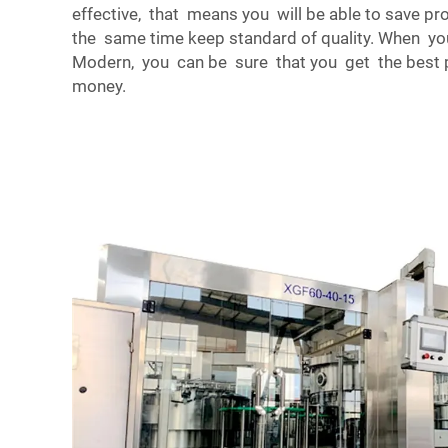
effective, that means you will be able to save p
the same time keep standard of quality. When yo
Modern, you can be sure that you get the best p
money.