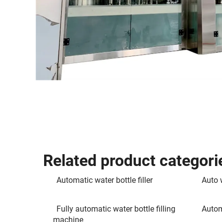
Related product categori
Automatic water bottle filler
Auto w
Fully automatic water bottle filling
Autom
machine