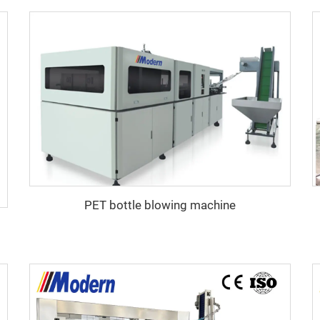
PET bottle blowing machine