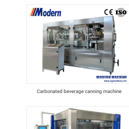
Carbonated beverage canning machine