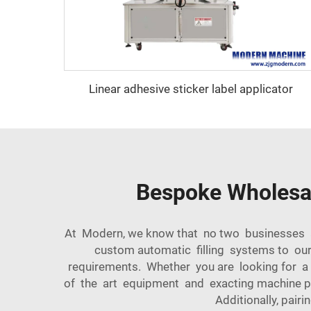
Linear adhesive sticker label applicator
Bespoke Wholesal
At Modern, we know that no two businesses ar
custom automatic filling systems to our
requirements. Whether you are looking for a
of the art equipment and exacting machine 
Additionally, pairin