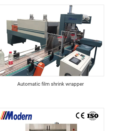
Automatic film shrink wrapper