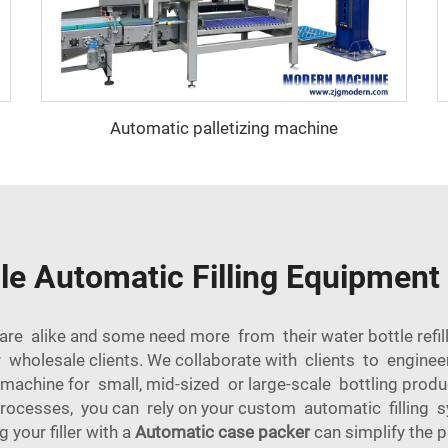
Automatic palletizing machine
e Automatic Filling Equipment 
e alike and some need more from their water bottle refil
 wholesale clients. We collaborate with clients to engine
 machine for small, mid-sized or large-scale bottling pr
processes, you can rely on your custom automatic fillin
g your filler with a
Automatic case packer
can simplify the 