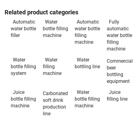
Related product categories
Automatic
Water
Automatic
Fully
water bottle
bottle filling
water bottle
automatic
filler
machine
filling
water bottle
machine
filling
machine
Water
Water
Water
Commercial
bottle filling
filling
bottling line
beer
system
machine
bottling
equipment
Juice
Water
Juice
Carbonated
bottle filling
bottle filling
filling line
soft drink
machine
machine
production
line