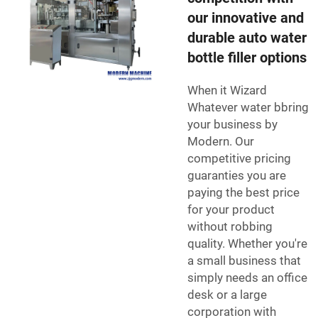
our innovative and
durable auto water
bottle filler options
When it Wizard
Whatever water bbring
your business by
Modern. Our
competitive pricing
guaranties you are
paying the best price
for your product
without robbing
quality. Whether you're
a small business that
simply needs an office
desk or a large
corporation with