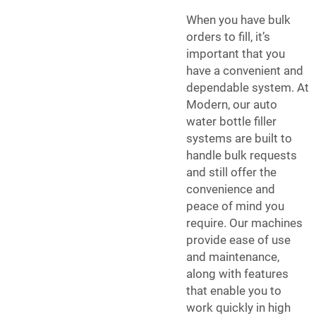
When you have bulk
orders to fill, it’s
important that you
have a convenient and
dependable system. At
Modern, our auto
water bottle filler
systems are built to
handle bulk requests
and still offer the
convenience and
peace of mind you
require. Our machines
provide ease of use
and maintenance,
along with features
that enable you to
work quickly in high