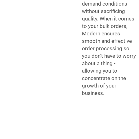
demand conditions
without sacrificing
quality. When it comes
to your bulk orders,
Modern ensures
smooth and effective
order processing so
you don't have to worry
about a thing -
allowing you to
concentrate on the
growth of your
business.