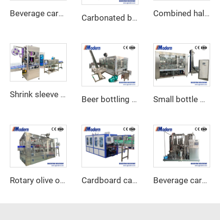
Beverage carbonator
Combined half tray cardboard shrink wrap packaging machine
Carbonated beverage canning machine
Shrink sleeve labeling machine
Beer bottling machine
Small bottle water filling machine
Rotary olive oil filling machine
Cardboard carton wraparound packing machine
Beverage carbonation machine