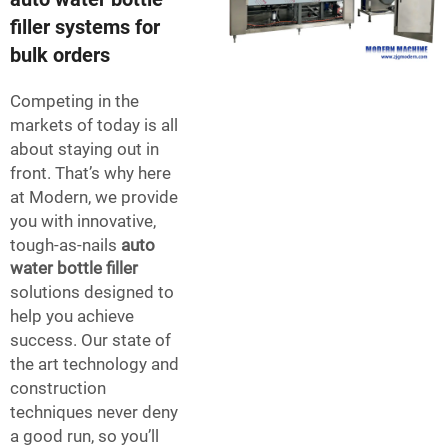
filler systems for
bulk orders
Competing in the
markets of today is all
about staying out in
front. That’s why here
at Modern, we provide
you with innovative,
tough-as-nails
auto
water bottle filler
solutions designed to
help you achieve
success. Our state of
the art technology and
construction
techniques never deny
a good run, so you’ll