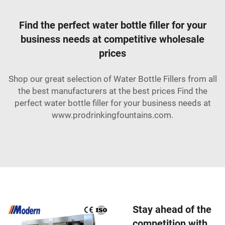
Find the perfect water bottle filler for your
business needs at competitive wholesale
prices
Shop our great selection of Water Bottle Fillers from all
the best manufacturers at the best prices Find the
perfect water bottle filler for your business needs at
www.prodrinkingfountains.com.
Stay ahead of the
competition with