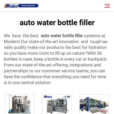
Get a Quote
auto water bottle filler
Solution
Search
We have the best
auto water bottle filler
systems at
Modern! Our state-of-the-art innovation and tough-as-
Filling & Packing
nails quality make our products the best for hydration
so you have more room to fill up on nature.*With 36
bottles in case, keep a bottle in every car or backpack.
About
From our state-of-the-art offering, integrations and
partnerships to our customer service teams; you can
Video
have the confidence that everything you need for time
is in one central solution.
Contact
RU Site