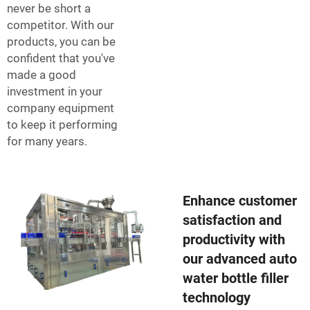
never be short a
competitor. With our
products, you can be
confident that you've
made a good
investment in your
company equipment
to keep it performing
for many years.
Enhance customer
satisfaction and
productivity with
our advanced auto
water bottle filler
technology