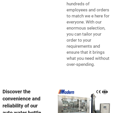
hundreds of
employees and orders
to match we e here for
everyone. With our
enormous selection,
you can tailor your
order to your
requirements and
ensure that it brings
what you need without
over-spending.
Discover the
convenience and
reliability of our
auto water bottle