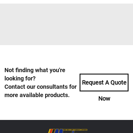
Not finding what you're
looking for?
Request A Quote
Contact our consultants for
more available products.
Now