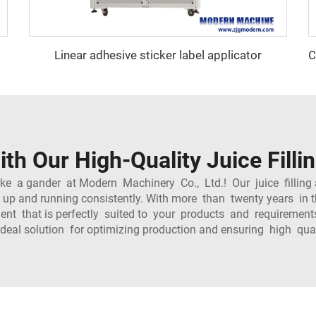
Linear adhesive sticker label applicator
ith Our High-Quality Juice Fil
ake a gander at Modern Machinery Co., Ltd.! Our juice fillin
 up and running consistently. With more than twenty years in 
ipment that is perfectly suited to your products and requirem
ideal solution for optimizing production and ensuring high qua