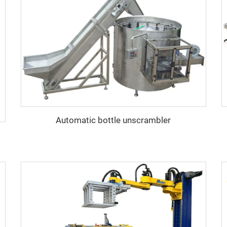
Automatic bottle unscrambler