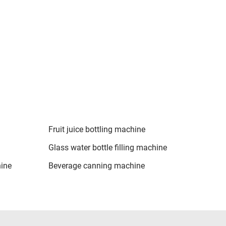
Fruit juice bottling machine
Glass water bottle filling machine
hine
Beverage canning machine