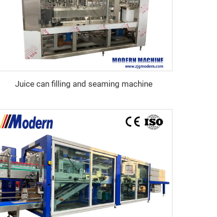
Juice can filling and seaming machine