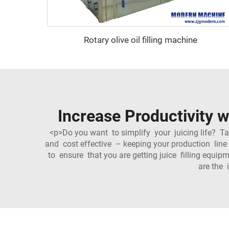
Rotary olive oil filling machine
Increase Productivity w
<p>Do you want to simplify your juicing life? T
and cost effective – keeping your production line
to ensure that you are getting juice filling equ
are the 