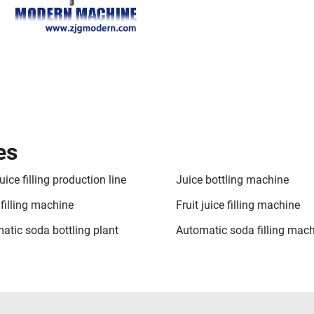
es
juice filling production line
Juice bottling machine
 filling machine
Fruit juice filling machine
atic soda bottling plant
Automatic soda filling mac