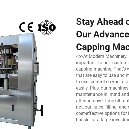
Stay Ahead o
Our Advanced
Capping Mac
<p>At Modern Machinery 
important to our customer
capping machine. That’s 
that are easy to use and m
to use control so your st
easily. Plus, our machine
maintenance in mind and 
attention over time ultim
not, our juice filling an
cost-effective options for
hassle of a large investm