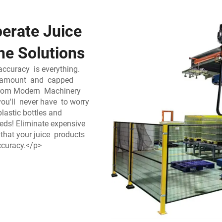
erate Juice
ne Solutions
accuracy is everything.
ise amount and capped
 from Modern Machinery
you'll never have to worry
plastic bottles and
eds! Eliminate expensive
that your juice products
accuracy.</p>