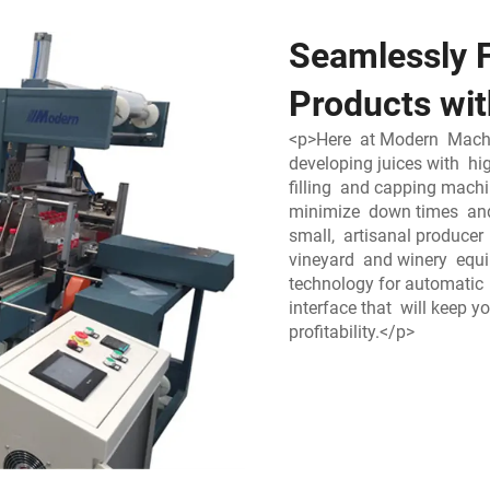
Seamlessly F
Products wit
<p>Here at Modern Machin
developing juices with hi
filling and capping mach
minimize down times and
small, artisanal produce
vineyard and winery equ
technology for automatic 
interface that will keep 
profitability.</p>