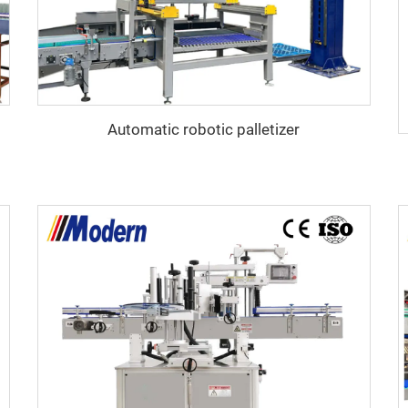
Automatic robotic palletizer