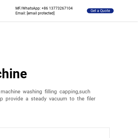
MF/WhatsApp:
+86 13773267104
Get a Quote
Email:
[email protected]
chine
 machine washing filling capping,such
ump provide a steady vacuum to the filer