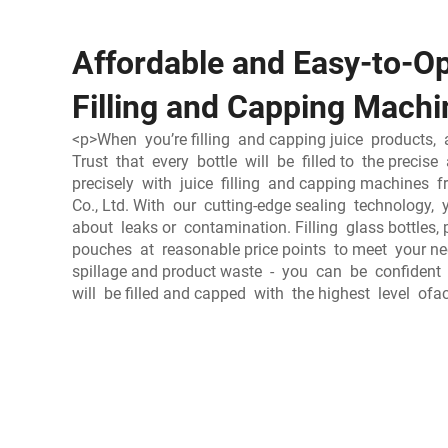
Affordable and Easy-to-Op
Filling and Capping Machi
<p>When you’re filling and capping juice products, 
Trust that every bottle will be filled to the prec
precisely with juice filling and capping machines
Co., Ltd. With our cutting-edge sealing technology, 
about leaks or contamination. Filling glass bottles, 
pouches at reasonable price points to meet your ne
spillage and product waste - you can be confident 
will be filled and capped with the highest level of