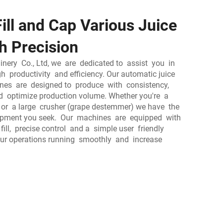
ill and Cap Various Juice
h Precision
ery Co., Ltd, we are dedicated to assist you in
gh productivity and efficiency. Our automatic juice
ines are designed to produce with consistency,
 optimize production volume. Whether you're a
r or a large crusher (grape destemmer) we have the
ipment you seek. Our machines are equipped with
fill, precise control and a simple user friendly
your operations running smoothly and increase