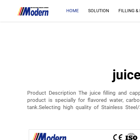
HOME
SOLUTION
FILLING &
juic
Product Description The juice filling and ca
product is specially for flavored water, carb
tank.Selecting high quality of Stainless Steel