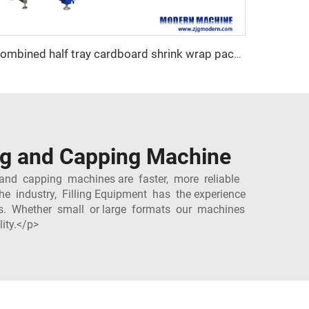
Combined half tray cardboard shrink wrap packaging machine
ling and Capping Machine
g and capping machines are faster, more reliable
the industry, Filling Equipment has the experience
ents. Whether small or large formats our machines
lity.</p>