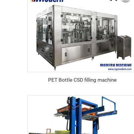
PET Bottle CSD filling machine