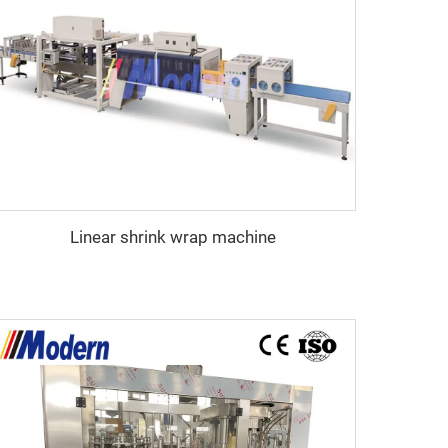
Linear shrink wrap machine