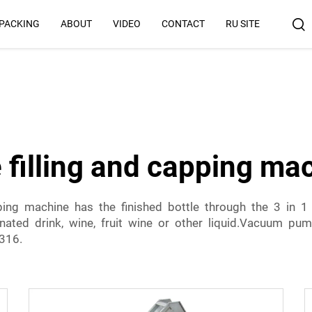
 PACKING
ABOUT
VIDEO
CONTACT
RU SITE
Why Us
e filling and capping ma
pping machine has the finished bottle through the 3 in 1
onated drink, wine, fruit wine or other liquid.Vacuum p
/316.