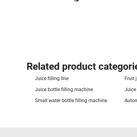
Related product categori
Juice filling line
Fruit 
Juice bottle filling machine
Juice
Small water bottle filling machine
Autom