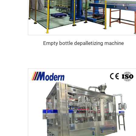
Empty bottle depalletizing machine