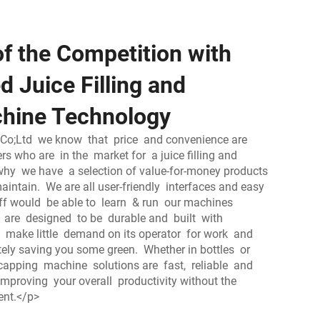
f the Competition with
 Juice Filling and
hine Technology
Co;Ltd we know that price and convenience are
s who are in the market for a juice filling and
why we have a selection of value-for-money products
aintain. We are all user-friendly interfaces and easy
aff would be able to learn & run our machines
s are designed to be durable and built with
make little demand on its operator for work and
ately saving you some green. Whether in bottles or
d capping machine solutions are fast, reliable and
 improving your overall productivity without the
ent.</p>