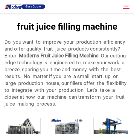
Get a Quote
fruit juice filling machine
Solution
Search
Do you want to improve your production efficiency
and offer quality fruit juice products consistently?
Filling & Packing
Enter
Moderns Fruit Juice Filling Machine
! Our cutting-
edge technology is engineered to make your work a
breeze, sparing you time and money with the best
About
results. No matter if you are a small start up or
large production house, our fillers offer the flexibility
Video
to integrate with your production! Let's take a
closer at how our machine can transform your fruit
juice making process.
Contact
RU Site