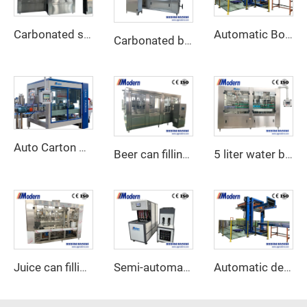
Carbonated soft drink filling machine
Automatic Bottle depalletizer
Carbonated beverage canning machine
Auto Carton Packing Machine
Beer can filling machine
5 liter water bottling machine
Juice can filling and seaming machine
Semi-automatic PET bottle blower
Automatic depalletizer for empty cans and bottles