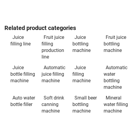
Related product categories
Juice
Fruit juice
Juice
Fruit juice
filling line
filling
bottling
bottling
production
machine
machine
line
Juice
Automatic
Juice
Automatic
bottle filling
juice filling
filling
water
machine
machine
machine
bottling
machine
Auto water
Soft drink
Small beer
Mineral
bottle filler
canning
bottling
water filling
machine
machine
machine