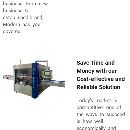
business. From new
business to
established brand,
Modern has you
covered.
Save Time and
Money with our
Cost-effective and
Reliable Solution
Today’s market is
competitive; one of
the ways to succeed
is how well
economically and