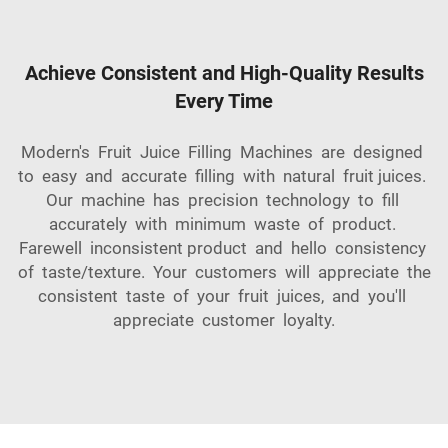
Achieve Consistent and High-Quality Results
Every Time
Modern's Fruit Juice Filling Machines are designed
to easy and accurate filling with natural fruit juices.
Our machine has precision technology to fill
accurately with minimum waste of product.
Farewell inconsistent product and hello consistency
of taste/texture. Your customers will appreciate the
consistent taste of your fruit juices, and you'll
appreciate customer loyalty.