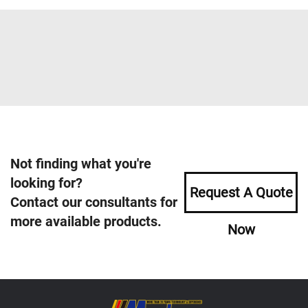
Not finding what you're
looking for?
Request A Quote
Contact our consultants for
more available products.
Now