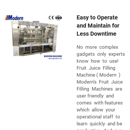
Easy to Operate
and Maintain for
Less Downtime
No more complex
gadgets only experts
know how to use!
Fruit Juice Filling
Machine ( Modern )
Modern’s Fruit Juice
Filling Machines are
user friendly and
comes with features
which allow your
operational staff to
learn quickly and be