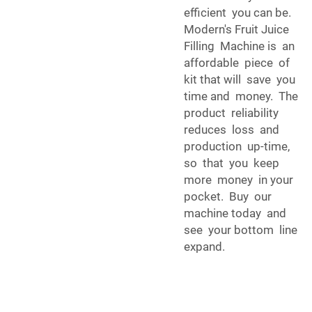
efficient you can be.
Modern's Fruit Juice
Filling Machine is an
affordable piece of
kit that will save you
time and money. The
product reliability
reduces loss and
production up-time,
so that you keep
more money in your
pocket. Buy our
machine today and
see your bottom line
expand.