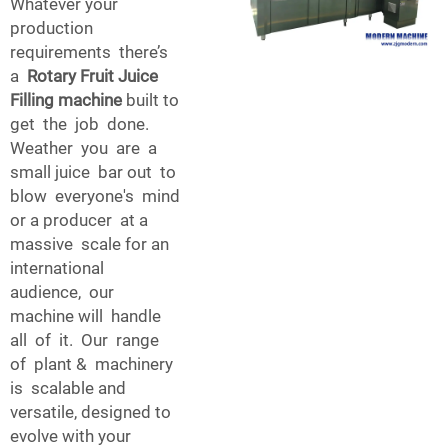
Whatever your
production
requirements there’s
a
Rotary Fruit Juice
Filling machine
built to
get the job done.
Weather you are a
small juice bar out to
blow everyone's mind
or a producer at a
massive scale for an
international
audience, our
machine will handle
all of it. Our range
of plant & machinery
is scalable and
versatile, designed to
evolve with your