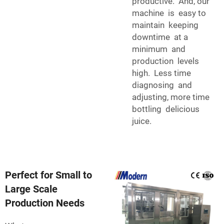
productive. And, our
machine is easy to
maintain keeping
downtime at a
minimum and
production levels
high. Less time
diagnosing and
adjusting, more time
bottling delicious
juice.
Perfect for Small to
Large Scale
Production Needs