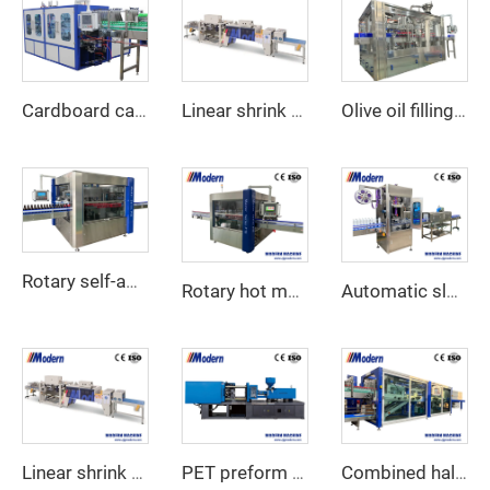
Cardboard carton wraparound packing machine
Linear shrink wrap machine
Olive oil filling machine
Rotary self-adhesive sticker labeling machine
Rotary hot melt glue labeling machine
Automatic sleeve shrink labeling machine
Linear shrink wrap machine
PET preform injection machine
Combined half tray cardboard shrink wrap packaging machine