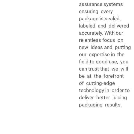
assurance systems
ensuring every
package is sealed,
labeled and delivered
accurately. With our
relentless focus on
new ideas and putting
our expertise in the
field to good use, you
can trust that we will
be at the forefront
of cutting-edge
technology in order to
deliver better juicing
packaging results.