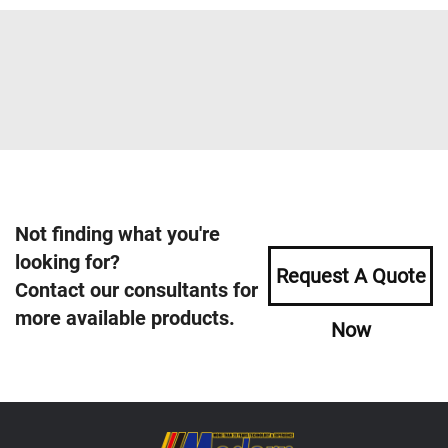
Not finding what you're
looking for?
Request A Quote
Contact our consultants for
more available products.
Now