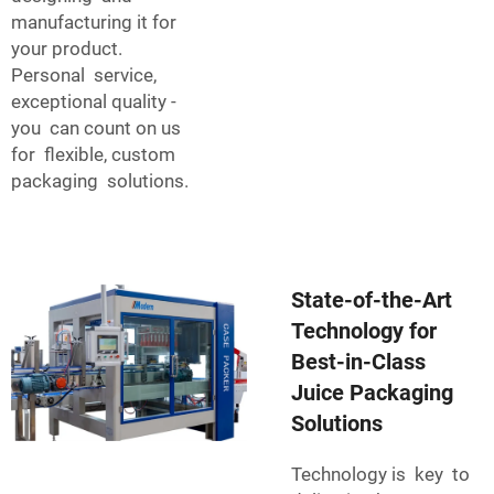
manufacturing it for
your product.
Personal service,
exceptional quality -
you can count on us
for flexible, custom
packaging solutions.
State-of-the-Art
Technology for
Best-in-Class
Juice Packaging
Solutions
Technology is key to