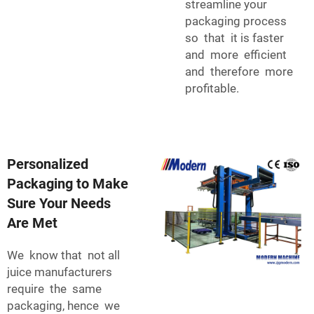
streamline your
packaging process
so that it is faster
and more efficient
and therefore more
profitable.
Personalized
Packaging to Make
Sure Your Needs
Are Met
We know that not all
juice manufacturers
require the same
packaging, hence we