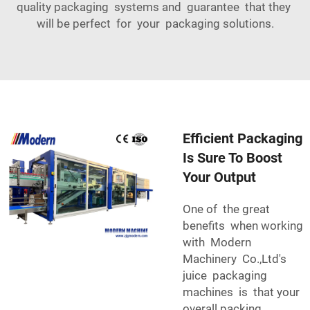
quality packaging systems and guarantee that they
will be perfect for your packaging solutions.
Efficient Packaging
Is Sure To Boost
Your Output
One of the great
benefits when working
with Modern
Machinery Co.,Ltd's
juice packaging
machines is that your
overall packing