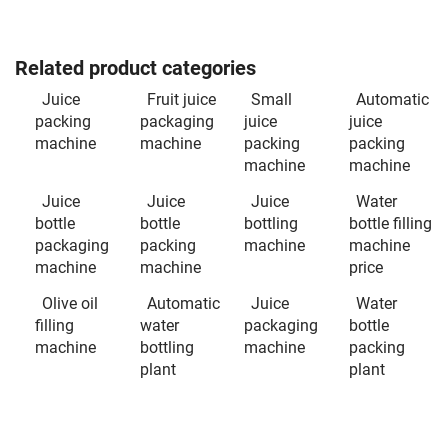
Related product categories
Juice
Fruit juice
Small
Automatic
packing
packaging
juice
juice
machine
machine
packing
packing
machine
machine
Juice
Juice
Juice
Water
bottle
bottle
bottling
bottle filling
packaging
packing
machine
machine
machine
machine
price
Olive oil
Automatic
Juice
Water
filling
water
packaging
bottle
machine
bottling
machine
packing
plant
plant