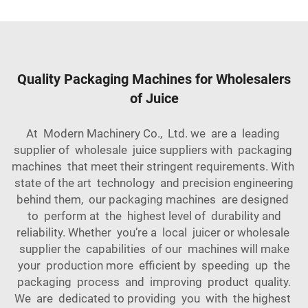
Quality Packaging Machines for Wholesalers
of Juice
At Modern Machinery Co., Ltd. we are a leading
supplier of wholesale juice suppliers with packaging
machines that meet their stringent requirements. With
state of the art technology and precision engineering
behind them, our packaging machines are designed
to perform at the highest level of durability and
reliability. Whether you’re a local juicer or wholesale
supplier the capabilities of our machines will make
your production more efficient by speeding up the
packaging process and improving product quality.
We are dedicated to providing you with the highest