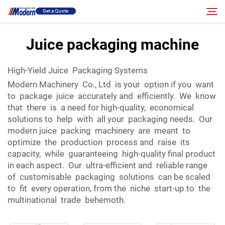
Get a Quote
Juice packaging machine
Solution
Search
High-Yield Juice Packaging Systems
Modern Machinery Co., Ltd is your option if you want
Filling & Packing
to package juice accurately and efficiently. We know
that there is a need for high-quality, economical
About
solutions to help with all your packaging needs. Our
modern juice packing machinery are meant to
optimize the production process and raise its
Video
capacity, while guaranteeing high-quality final product
in each aspect. Our ultra-efficient and reliable range
of customisable packaging solutions can be scaled
Contact
to fit every operation, from the niche start-up to the
multinational trade behemoth.
RU Site