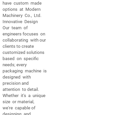
have custom made
options at Modern
Machinery Co., Ltd.
Innovative Design
Our team of
engineers focuses on
collaborating with our
clients to create
customized solutions
based on specific
needs; every
packaging machine is
designed with
precision and
attention to detail.
Whether it's a unique
size or material,
we're capable of
designing and