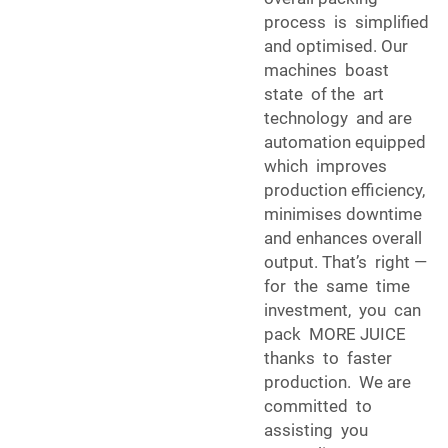
process is simplified
and optimised. Our
machines boast
state of the art
technology and are
automation equipped
which improves
production efficiency,
minimises downtime
and enhances overall
output. That’s right —
for the same time
investment, you can
pack MORE JUICE
thanks to faster
production. We are
committed to
assisting you