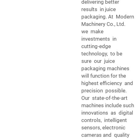
delivering better
results in juice
packaging. At Modern
Machinery Co., Ltd.
we make
investments in
cutting-edge
technology, to be
sure our juice
packaging machines
will function for the
highest efficiency and
precision possible.
Our state-of-the-art
machines include such
innovations as digital
controls, intelligent
sensors, electronic
cameras and quality