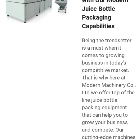
with Our Modern
Juice Bottle
Packaging
Capabilities
Being the trendsetter
is a must when it
comes to growing
business in today’s
competitive market.
That is why here at
Modern Machinery Co.,
Ltd we offer top of the
line juice bottle
packing equipment
that can help you to
grow your business
and compete. Our
cutting-edge machines