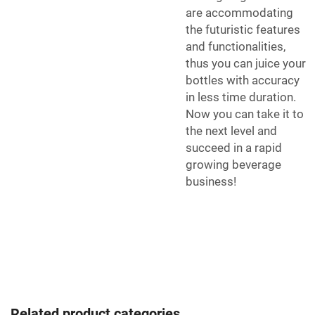
are accommodating
the futuristic features
and functionalities,
thus you can juice your
bottles with accuracy
in less time duration.
Now you can take it to
the next level and
succeed in a rapid
growing beverage
business!
Related product categories