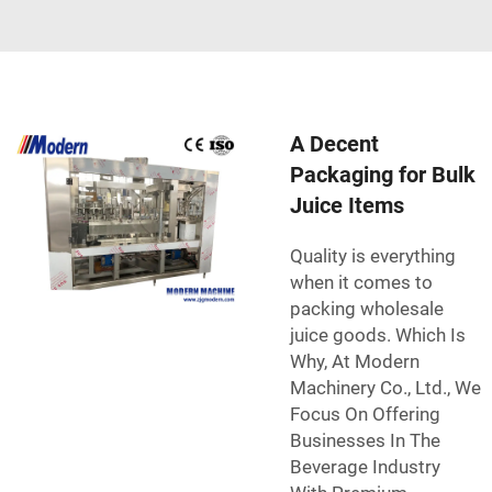
A Decent
Packaging for Bulk
Juice Items
Quality is everything
when it comes to
packing wholesale
juice goods. Which Is
Why, At Modern
Machinery Co., Ltd., We
Focus On Offering
Businesses In The
Beverage Industry