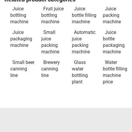
Juice
Fruit juice
Juice
Juice
bottling
bottling
bottle filling
packing
machine
machine
machine
machine
Juice
Small
Automatic
Juice
packaging
juice
juice
bottle
machine
packing
packing
packaging
machine
machine
machine
Small beer
Brewery
Glass
Water
canning
canning
water
bottle filling
line
line
bottling
machine
plant
price