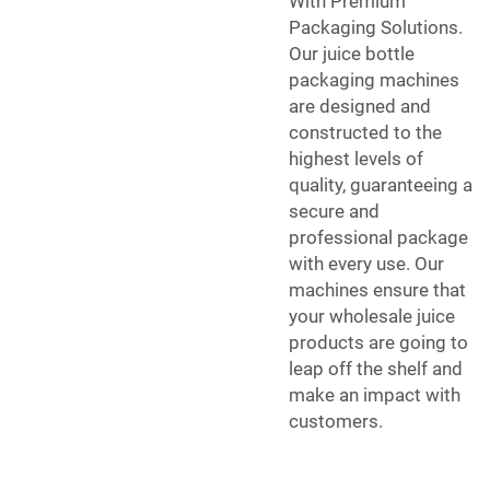
With Premium
Packaging Solutions.
Our juice bottle
packaging machines
are designed and
constructed to the
highest levels of
quality, guaranteeing a
secure and
professional package
with every use. Our
machines ensure that
your wholesale juice
products are going to
leap off the shelf and
make an impact with
customers.