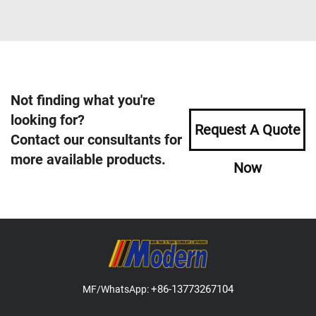
Not finding what you're
looking for?
Request A Quote
Contact our consultants for
more available products.
Now
+86-13773267104
MF/WhatsApp: