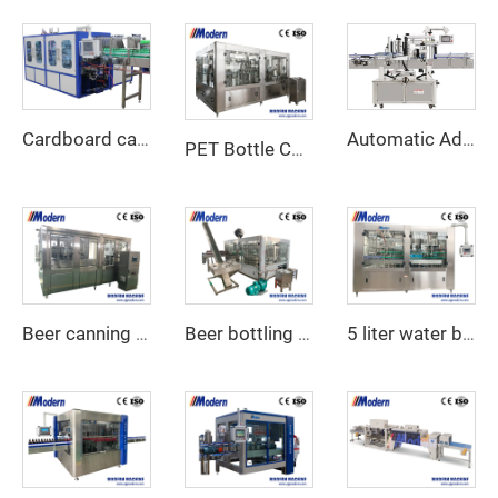
Cardboard carton wraparound packing machine
Automatic Adhesive Labeling Machine
PET Bottle CSD filling machine
Beer canning machine
Beer bottling machine
5 liter water bottling machine