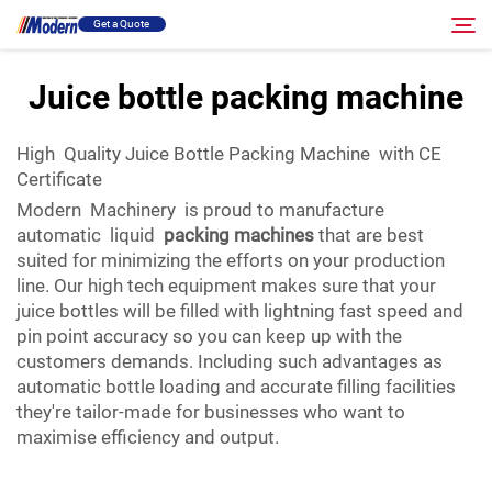
Get a Quote
Juice bottle packing machine
Solution
Search
High Quality Juice Bottle Packing Machine with CE
Certificate
Filling & Packing
Modern Machinery is proud to manufacture
automatic liquid
packing machines
that are best
About
suited for minimizing the efforts on your production
line. Our high tech equipment makes sure that your
juice bottles will be filled with lightning fast speed and
Video
pin point accuracy so you can keep up with the
customers demands. Including such advantages as
automatic bottle loading and accurate filling facilities
Contact
they're tailor-made for businesses who want to
maximise efficiency and output.
RU Site