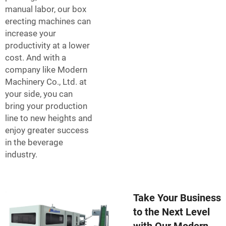
manual labor, our box
erecting machines can
increase your
productivity at a lower
cost. And with a
company like Modern
Machinery Co., Ltd. at
your side, you can
bring your production
line to new heights and
enjoy greater success
in the beverage
industry.
Take Your Business
to the Next Level