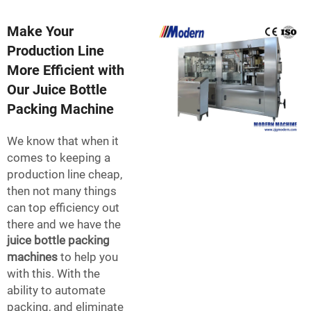
Make Your
Production Line
More Efficient with
Our Juice Bottle
Packing Machine
We know that when it
comes to keeping a
production line cheap,
then not many things
can top efficiency out
there and we have the
juice bottle packing
machines
to help you
with this. With the
ability to automate
packing, and eliminate