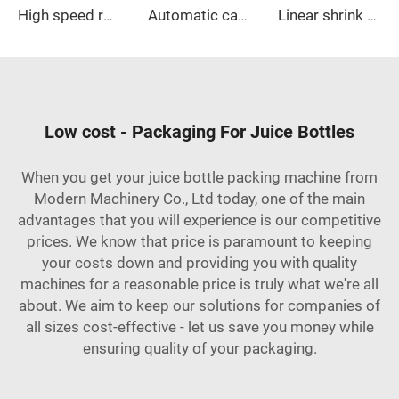
High speed rotary self-adhesive labeling machine
Automatic case packer
Linear shrink wrap machine
Low cost - Packaging For Juice Bottles
When you get your juice bottle packing machine from
Modern Machinery Co., Ltd today, one of the main
advantages that you will experience is our competitive
prices. We know that price is paramount to keeping
your costs down and providing you with quality
machines for a reasonable price is truly what we're all
about. We aim to keep our solutions for companies of
all sizes cost-effective - let us save you money while
ensuring quality of your packaging.