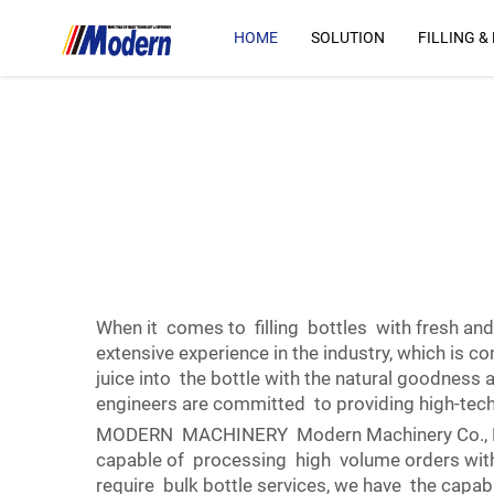
HOME
SOLUTION
FILLING &
When it comes to filling bottles with fresh and
extensive experience in the industry, which is c
juice into the bottle with the natural goodness 
engineers are committed to providing high-tec
MODERN MACHINERY Modern Machinery Co., Ltd … 
capable of processing high volume orders with
require bulk bottle services, we have the capab