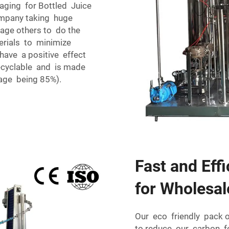
aging for Bottled Juice
company taking huge
rage others to do the
erials to minimize
have a positive effect
ecyclable and is made
age being 85%).
Fast and Eff
for Wholesal
Our eco friendly pack 
to reduce our carbon f