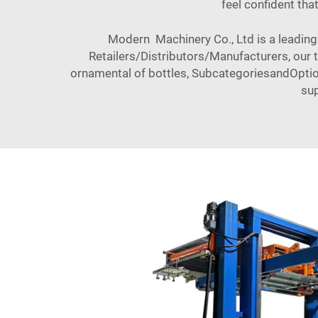
feel confident tha
Modern Machinery Co., Ltd is a leading 
Retailers/Distributors/Manufacturers, our
ornamental of bottles, SubcategoriesandOptio
sup