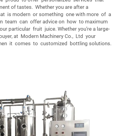
ment of tastes. Whether you are after a
at is modern or something one with more of a
sign team can offer advice on how to maximum
ur particular fruit juice. Whether you’re a large-
buyer, at Modern Machinery Co., Ltd your
hen it comes to customized bottling solutions.