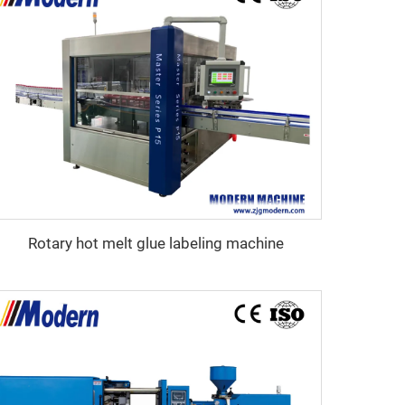
Rotary hot melt glue labeling machine