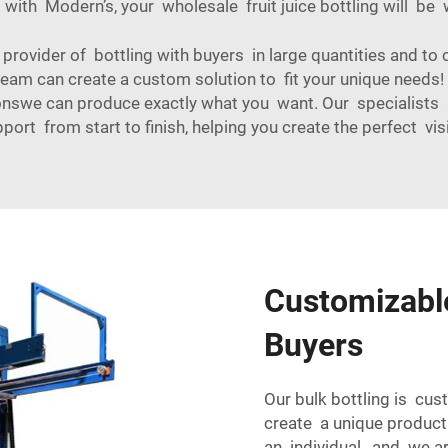
t with Modern’s, your wholesale fruit juice bottling will be 
provider of bottling with buyers in large quantities and to 
 team can create a custom solution to fit your unique need
nswe can produce exactly what you want. Our specialists 
port from start to finish, helping you create the perfect vis
Customizable
Buyers
Our bulk bottling is cus
create a unique produc
an individual, and we a