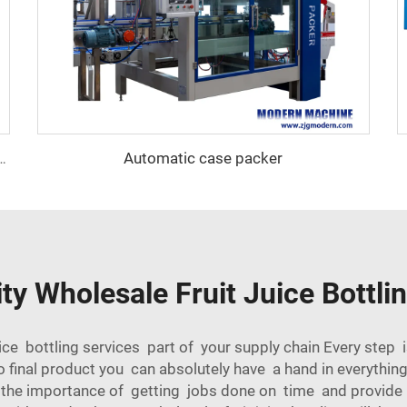
Automatic case packer
 self-adhesive labeling machine
ty Wholesale Fruit Juice Bottli
ce bottling services part of your supply chain Every step i
 final product you can absolutely have a hand in everythin
e the importance of getting jobs done on time and provide 