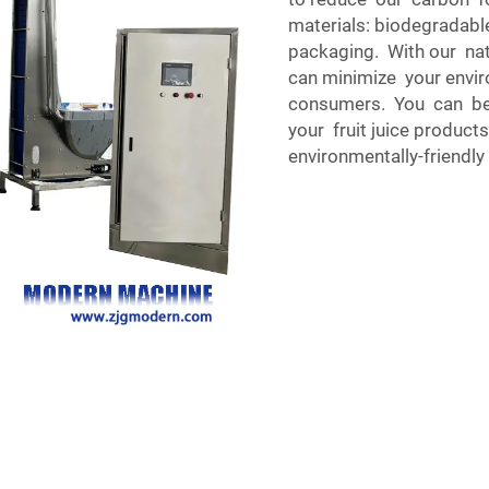
materials: biodegradab
packaging. With our nat
can minimize your envir
consumers. You can be 
your fruit juice produc
environmentally-friendl