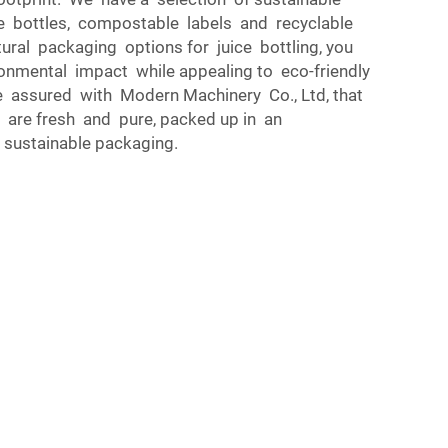
le bottles, compostable labels and recyclable
ural packaging options for juice bottling, you
onmental impact while appealing to eco-friendly
assured with Modern Machinery Co., Ltd, that
ts are fresh and pure, packed up in an
y sustainable packaging.