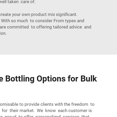
well taken care of.
create your own product mix significant.
s! With so much to consider From types and
are committed to offering tailored advice and
ion.
 Bottling Options for Bulk
tomisable to provide clients with the freedom to
t for their market. We know each customer is
re proud to offer personalized services that