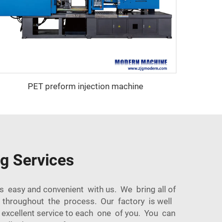
PET preform injection machine
ng Services
s easy and convenient with us. We bring all of
g throughout the process. Our factory is well
excellent service to each one of you. You can