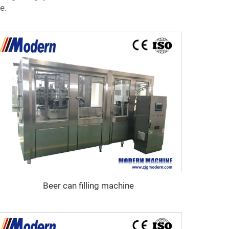
e.
Beer can filling machine