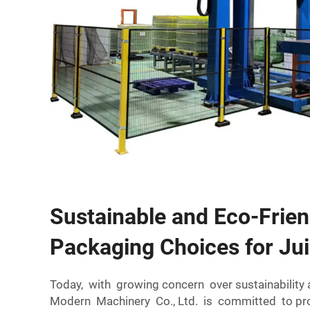
Sustainable and Eco-Frien
Packaging Choices for Jui
Today, with growing concern over sustainabili
Modern Machinery Co., Ltd. is committed to pro