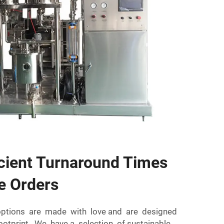
icient Turnaround Times
e Orders
options are made with love and are designed
ootprint. We have a selection of sustainable