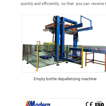
quickly and efficiently, so that you can receiv
Empty bottle depalletizing machine