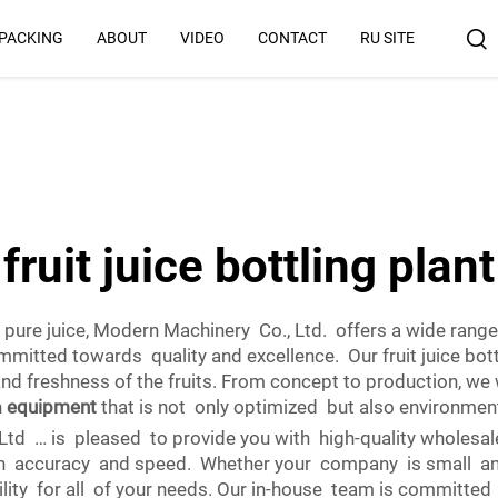
 PACKING
ABOUT
VIDEO
CONTACT
RU SITE
Why Us
fruit juice bottling plant
 pure juice, Modern Machinery Co., Ltd. offers a wide rang
ommitted towards quality and excellence. Our fruit juice bot
and freshness of the fruits. From concept to production, we
h
equipment
that is not only optimized but also environment
is pleased to provide you with high-quality wholesale ju
 accuracy and speed. Whether your company is small and 
ility for all of your needs. Our in-house team is committe