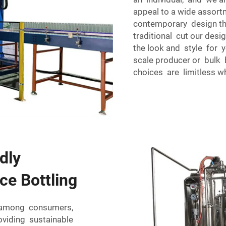
appeal to a wide assort
contemporary design th
traditional cut our de
the look and style for yo
scale producer or bulk 
choices are limitless w
dly
ce Bottling
ty among consumers,
viding sustainable