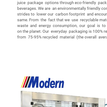
juice package options through eco-friendly pack
beverages. We are an environmentally friendly 
strides to lower our carbon footprint and encou
same. From the fact that we use recyclable mat
waste and energy consumption, our goal is to 
on the planet. Our everyday packaging is 100% r
from 75-95% recycled material (the overall aver