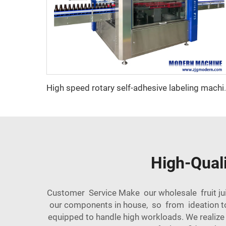
High speed rotary
High-Quali
Customer Service Make our wholesale fruit jui
our components in house, so from ideation to
equipped to handle high workloads. We realiz