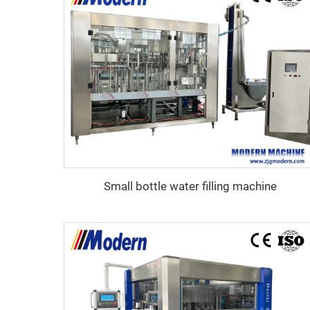
Small bottle water filling machine