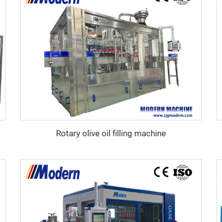
Rotary olive oil filling machine