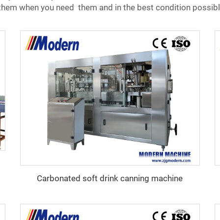
e them when you need them and in the best condition possibl
Carbonated soft drink canning machine