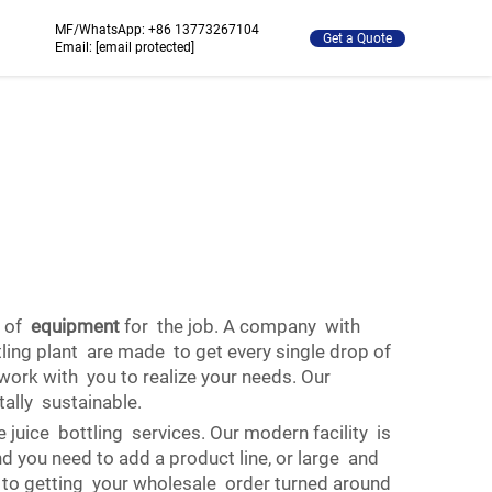
MF/WhatsApp:
+86 13773267104
Get a Quote
Email:
[email protected]
e of
equipment
for the job. A company with
tling plant are made to get every single drop of
 work with you to realize your needs. Our
ally sustainable.
ice bottling services. Our modern facility is
you need to add a product line, or large and
d to getting your wholesale order turned around