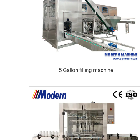
5 Gallon filling machine