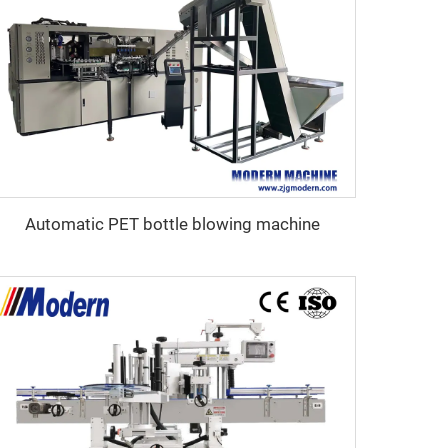
Automatic PET bottle blowing machine