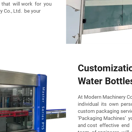
 that will work for you
 Co., Ltd. be your
Customizatio
Water Bottle
At Modern Machinery Co
individual its own pers
custom packaging servic
‘Packaging Machines’ you
and cost effective end 