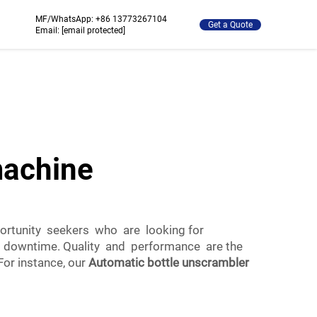
MF/WhatsApp:
+86 13773267104
Get a Quote
Email:
[email protected]
machine
ortunity seekers who are looking for
g downtime. Quality and performance are the
or instance, our
Automatic bottle unscrambler