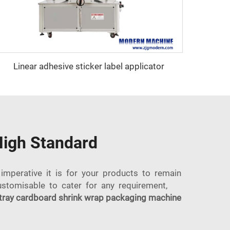
Linear adhesive sticker label applicator
High Standard
imperative it is for your products to remain
ustomisable to cater for any requirement,
tray cardboard shrink wrap packaging machine