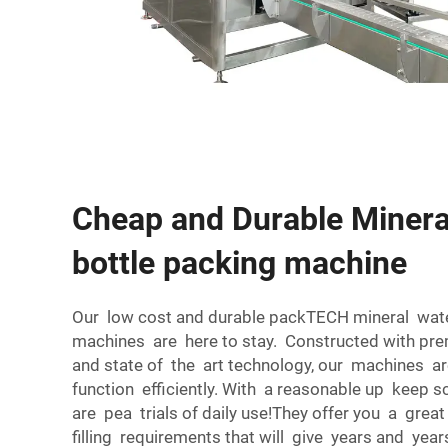
Cheap and Durable Minera
bottle packing machine
Our low cost and durable packTECH mineral wat
machines are here to stay. Constructed with pre
and state of the art technology, our machines ar
function efficiently. With a reasonable up keep s
are pea trials of daily use!They offer you a grea
filling requirements that will give years and year