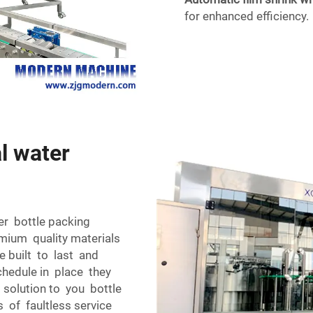
for enhanced efficiency.
l water
er bottle packing
mium quality materials
e built to last and
chedule in place they
t solution to you bottle
s of faultless service