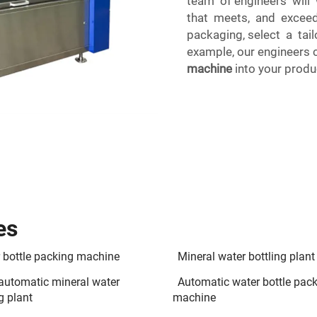
team of engineers will
that meets, and exceeds
packaging, select a tai
example, our engineers 
machine
into your produc
es
 bottle packing machine
Mineral water bottling plant
 automatic mineral water
Automatic water bottle pac
g plant
machine