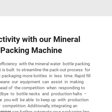
tivity with our Mineral
e Packing Machine
efficiency with the mineral water bottle packing
is built to streamline the pack-out process for
 packaging more bottles in less time. Rapid fill
 means our equipment can assist in making
ead of the competition when responding to
bye to bottle necks and production halts –
e you will be able to keep up with production
competition. Additionally, integrating an
rapper
can further automate your packaging line