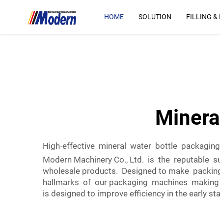
HOME
SOLUTION
FILLING &
Minera
High-effective mineral water bottle packagin
Modern Machinery Co., Ltd. is the reputable s
wholesale products. Designed to make packin
hallmarks of our packaging machines making th
is designed to improve efficiency in the early st