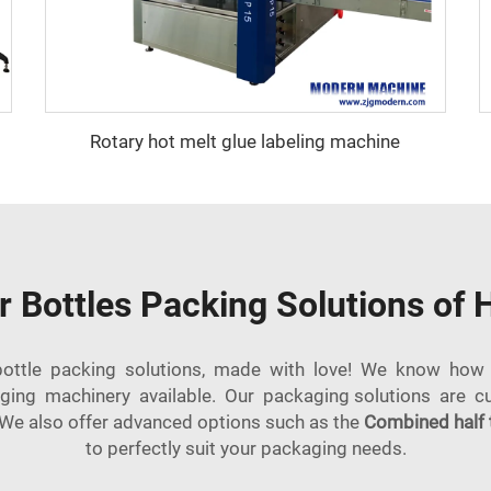
Rotary hot melt glue labeling machine
r Bottles Packing Solutions of 
ottle packing solutions, made with love! We know how 
ging machinery available. Our packaging solutions are c
We also offer advanced options such as the
Combined half 
to perfectly suit your packaging needs.