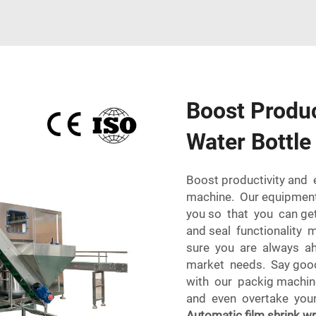
Boost Produc
Water Bottl
Boost productivity and 
machine. Our equipment 
you so that you can get
and seal functionality
sure you are always ah
market needs. Say good
with our packig machin
and even overtake your 
Automatic film shrink w