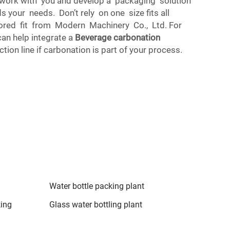
 work with you and develop a packaging solution
 your needs. Don’t rely on one size fits all
lored fit from Modern Machinery Co., Ltd. For
can help integrate a
Beverage carbonation
tion line if carbonation is part of your process.
Water bottle packing plant
king
Glass water bottling plant