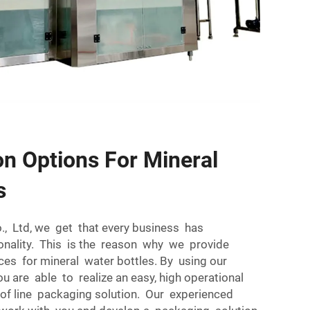
n Options For Mineral
s
., Ltd, we get that every business has
onality. This is the reason why we provide
es for mineral water bottles. By using our
 are able to realize an easy, high operational
of line packaging solution. Our experienced